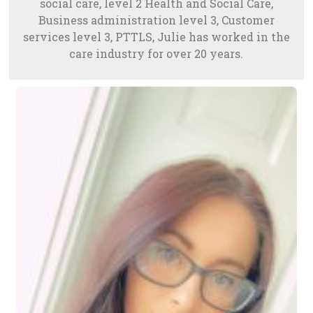
social care, level 2 Health and Social Care,
Business administration level 3, Customer
services level 3, PTTLS, Julie has worked in the
care industry for over 20 years.