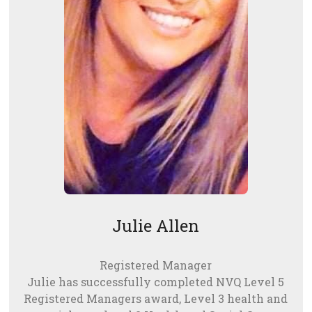
Julie Allen
Registered Manager
Julie has successfully completed NVQ Level 5
Registered Managers award, Level 3 health and