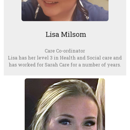
Lisa Milsom
Care Co-ordinator
Lisa has her level 3 in Health and Social care and
has worked for Sarah Care for a number of years.