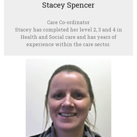
Stacey Spencer
Care Co-ordinator
Stacey has completed her level 2, 3 and 4 in
Health and Social care and has years of
experience within the care sector.