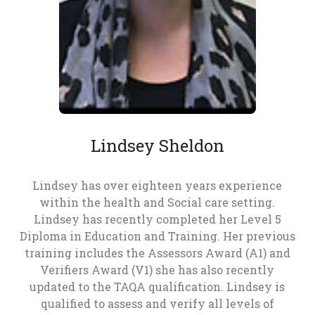
Lindsey Sheldon
Lindsey has over eighteen years experience
within the health and Social care setting.
Lindsey has recently completed her Level 5
Diploma in Education and Training. Her previous
training includes the Assessors Award (A1) and
Verifiers Award (V1) she has also recently
updated to the TAQA qualification. Lindsey is
qualified to assess and verify all levels of