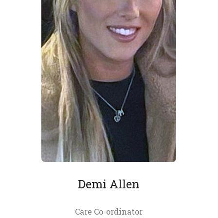
Demi Allen
Care Co-ordinator