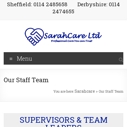
Sheffield: 0114 2485658
Derbyshire: 0114
2474655
Menu
Our Staff Team
Sarahcare
You are here:
>
Our Staff Team
SUPERVISORS & TEAM