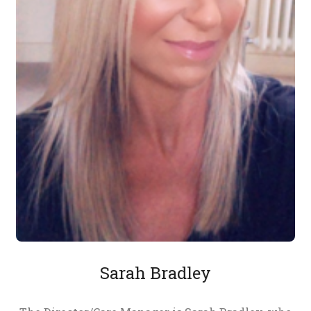
Sarah Bradley