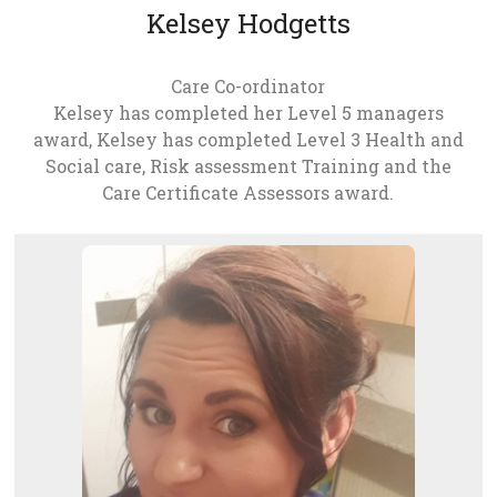
Kelsey Hodgetts
Care Co-ordinator
Kelsey has completed her Level 5 managers
award, Kelsey has completed Level 3 Health and
Social care, Risk assessment Training and the
Care Certificate Assessors award.