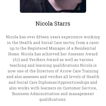
Nicola Starrs
Nicola has over fifteen years experience working
in the Health and Social Care sector, from a carer
up to the Registered Manager of a Residential
Home. Nicola has achieved her Assessor Award
(A1) and Verifiers Award as well as various
teaching and learning qualifications Nicola is
now one of the Directors of Arrow Care Training
and also assesses and verifies all levels of Health
and Social Care Diplomas/Apprenticeships and
also works with learners on Customer Service,
Business Administration and management
qualifications.