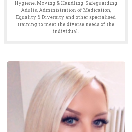
Hygiene, Moving & Handling, Safeguarding
Adults, Administration of Medication,
Equality & Diversity and other specialised
training to meet the diverse needs of the
individual.