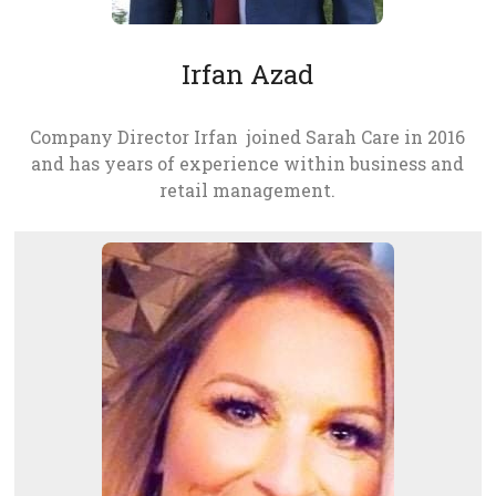
Irfan Azad
Company Director Irfan joined Sarah Care in 2016
and has years of experience within business and
retail management.