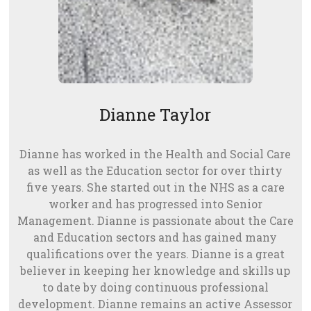
Dianne Taylor
Dianne has worked in the Health and Social Care
as well as the Education sector for over thirty
five years. She started out in the NHS as a care
worker and has progressed into Senior
Management. Dianne is passionate about the Care
and Education sectors and has gained many
qualifications over the years. Dianne is a great
believer in keeping her knowledge and skills up
to date by doing continuous professional
development. Dianne remains an active Assessor