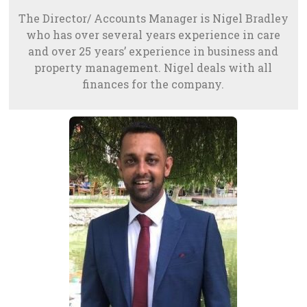
The Director/ Accounts Manager is Nigel Bradley
who has over several years experience in care
and over 25 years’ experience in business and
property management. Nigel deals with all
finances for the company.