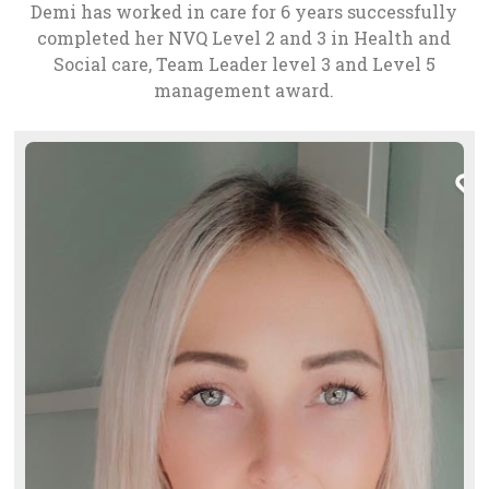
Demi has worked in care for 6 years successfully
completed her NVQ Level 2 and 3 in Health and
Social care, Team Leader level 3 and Level 5
management award.