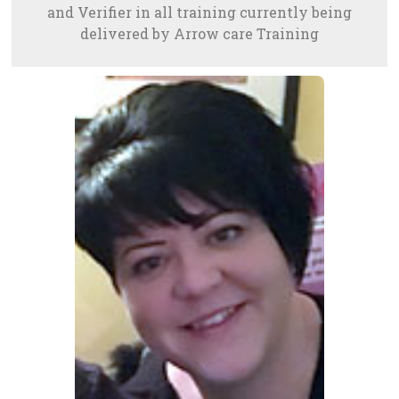
and Verifier in all training currently being
delivered by Arrow care Training