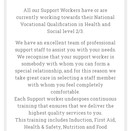
All our Support Workers have or are
currently working towards their National
Vocational Qualification in Health and
Social level 2/3.
We have an excellent team of professional
support staff to assist you with your needs.
We recognise that your support worker is
somebody with whom you can form a
special relationship, and for this reason we
take great care in selecting a staff member
with whom you feel completely
comfortable.
Each Support worker undergoes continuous
training that ensures that we deliver the
highest quality services to you.
This training includes Induction, First Aid,
Health & Safety, Nutrition and Food