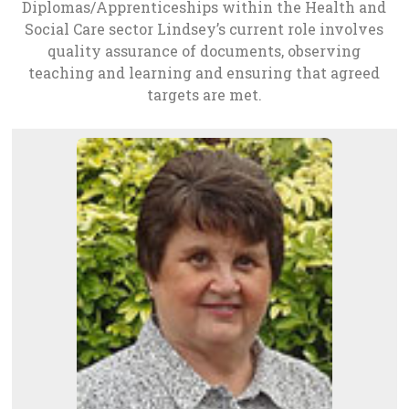
Diplomas/Apprenticeships within the Health and
Social Care sector Lindsey’s current role involves
quality assurance of documents, observing
teaching and learning and ensuring that agreed
targets are met.