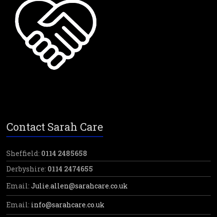
Contact Sarah Care
Sheffield:
0114 2485658
Derbyshire:
0114 2474655
Email:
Julie.allen@sarahcare.co.uk
Email:
info@sarahcare.co.uk