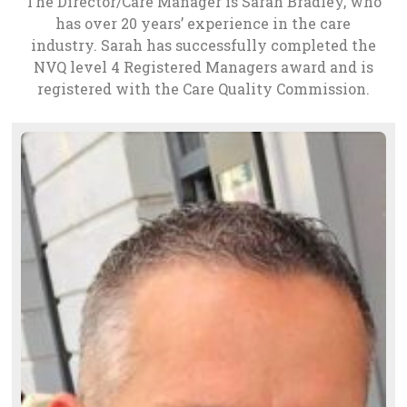
The Director/Care Manager is Sarah Bradley, who
has over 20 years’ experience in the care
industry. Sarah has successfully completed the
NVQ level 4 Registered Managers award and is
registered with the Care Quality Commission.