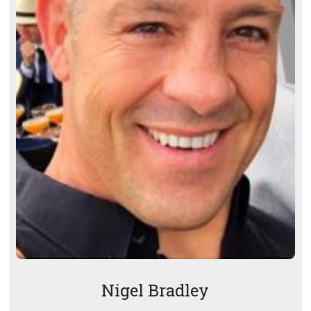
Nigel Bradley