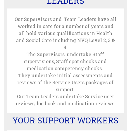
LEADERS
Our Supervisors and Team Leaders have all
worked in care for a number of years and
all hold various qualifications in Health
and Social Care including NVQ Level 2, 3 &
4.
The Supervisors undertake Staff
supervisions, Staff spot checks and
medication competency checks.
They undertake initial assessments and
reviews of the Service Users packages of
support.
Our Team Leaders undertake Service user
reviews, log book and medication reviews.
YOUR SUPPORT WORKERS