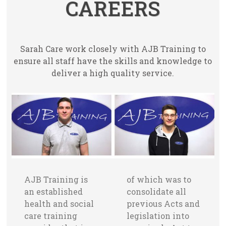
CAREERS
Sarah Care work closely with AJB Training to
ensure all staff have the skills and knowledge to
deliver a high quality service.
AJB Training is
of which was to
an established
consolidate all
health and social
previous Acts and
care training
legislation into