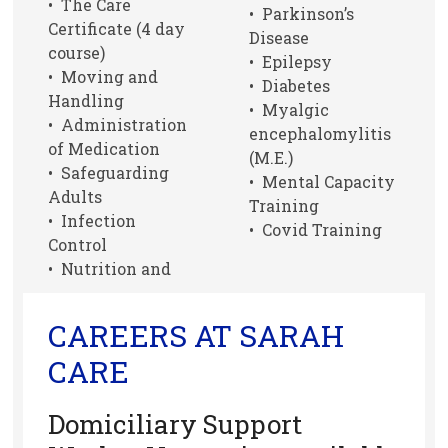
• The Care
• Parkinson’s
Certificate (4 day
Disease
course)
• Epilepsy
• Moving and
• Diabetes
Handling
• Myalgic
• Administration
encephalomylitis
of Medication
(M.E.)
• Safeguarding
• Mental Capacity
Adults
Training
• Infection
• Covid Training
Control
• Nutrition and
CAREERS AT SARAH
CARE
Domiciliary Support