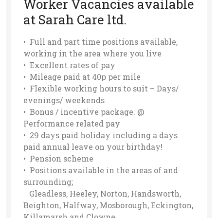
Worker Vacancies available
at Sarah Care ltd.
• Full and part time positions available,
working in the area where you live
• Excellent rates of pay
• Mileage paid at 40p per mile
• Flexible working hours to suit – Days/
evenings/ weekends
• Bonus / incentive package. @
Performance related pay
• 29 days paid holiday including a days
paid annual leave on your birthday!
• Pension scheme
• Positions available in the areas of and
surrounding;
Gleadless, Heeley, Norton, Handsworth,
Beighton, Halfway, Mosborough, Eckington,
Killamarsh and Clowne.