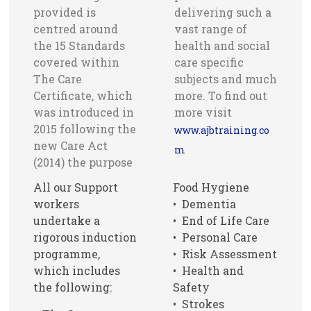
provided is
delivering such a
centred around
vast range of
the 15 Standards
health and social
covered within
care specific
The Care
subjects and much
Certificate, which
more. To find out
was introduced in
more visit
2015 following the
www.ajbtraining.co
new Care Act
m
(2014) the purpose
All our Support
Food Hygiene
workers
• Dementia
undertake a
• End of Life Care
rigorous induction
• Personal Care
programme,
• Risk Assessment
which includes
• Health and
the following:
Safety
• Strokes