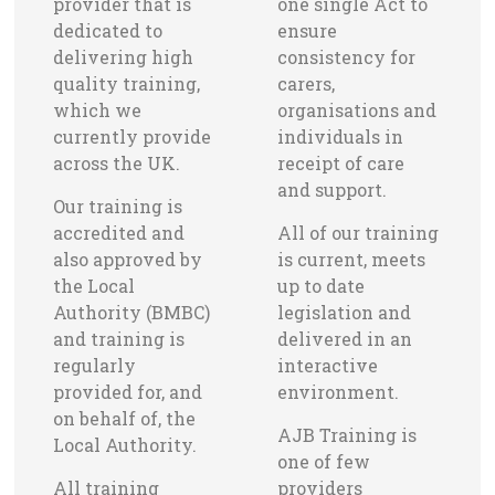
provider that is
one single Act to
dedicated to
ensure
delivering high
consistency for
quality training,
carers,
which we
organisations and
currently provide
individuals in
across the UK.
receipt of care
and support.
Our training is
accredited and
All of our training
also approved by
is current, meets
the Local
up to date
Authority (BMBC)
legislation and
and training is
delivered in an
regularly
interactive
provided for, and
environment.
on behalf of, the
AJB Training is
Local Authority.
one of few
All training
providers