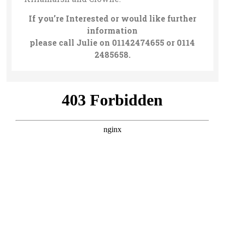
If you’re Interested or would like further
information
please call Julie on 01142474655 or 0114
2485658.