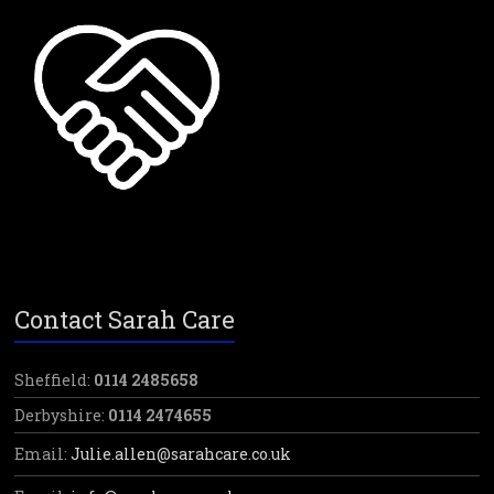
Contact Sarah Care
Sheffield:
0114 2485658
Derbyshire:
0114 2474655
Email:
Julie.allen@sarahcare.co.uk