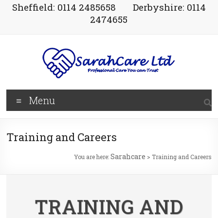
Sheffield: 0114 2485658
Derbyshire: 0114
2474655
Menu
Training and Careers
Sarahcare
You are here:
>
Training and Careers
TRAINING AND